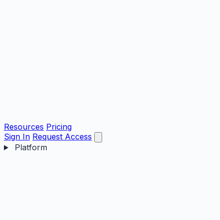
Resources
Pricing
Sign In
Request Access
Platform