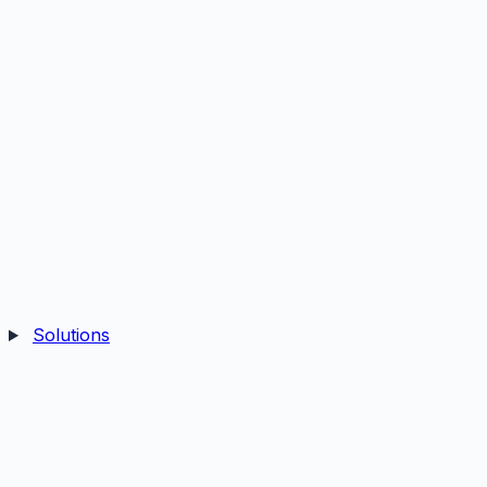
Solutions