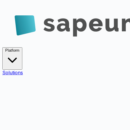
Platform
Solutions