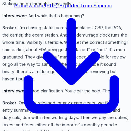
Station and go through it physically.
Process map (PDF)
Exported from Sapeum
Interviewer:
And while that's happening?
Broker:
I'm chasing status across four places: CBP, the PGA,
the carrier, the exam station. And the demurrage clock runs the
whole time. Visibility is terrible. Wait. Let me correct something I
said earlier, about FDA being just "detained" or "not." It's more
graduated. They give you a "may proceed," or hold for review,
or go all the way to sampling the product. I made it sound
binary; there's a middle gear where they're reviewing but
haven't pulled it.
Interviewer:
Good clarification. You clear the hold. Then?
Broker:
Once it's released, or any exam clears, we file the
entry summary: the 7501; with final classification, value, and
duty calc, due within ten working days. Then we pay the duties,
taxes, and fees: either off the importer's monthly periodic