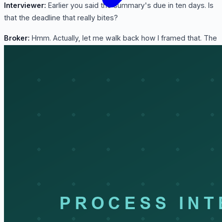
Interviewer:
Earlier you said the summary's due in ten days. Is
that the deadline that really bites?
Broker:
Hmm. Actually, let me walk back how I framed that. The
ten-day summary matters, sure, but the one that quietly bites
is recordkeeping. We have to keep the entire entry package for
five years. People treat the file as done the second the box is
delivered, then an audit shows up two years later asking for
backup nobody's looked at since. So the file isn't closed at
delivery. It's closed five years later.
Interviewer:
Good lead-in to my last one. What do people get
wrong about customs clearance?
Broker:
That it's a formality: tick a box at the border, pay a fee,
done. The last little step in shipping. But the broker is making
real liability decisions on the importer's behalf the whole way.
The classification you pick, the value you declare, the program
you claim. That's the importer's legal exposure, and it can