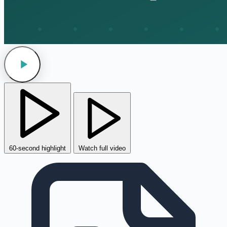
60-second highlight
Watch full video