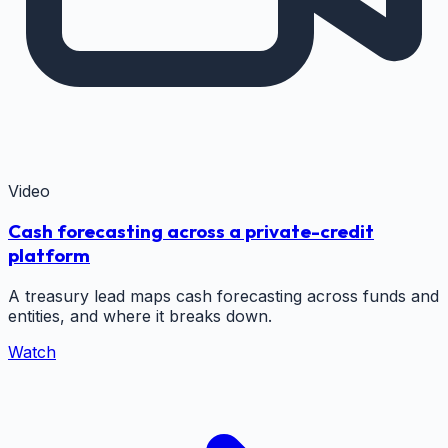
Video
Cash forecasting across a private-credit
platform
A treasury lead maps cash forecasting across funds and
entities, and where it breaks down.
Watch