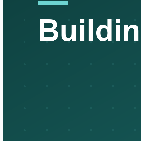
surface years later as a penalty or audit finding. Clearance isn't
the paperwork at the end of the move. It's a compliance
position you sign your name to, and you own it for five years.
That's the part nobody outside the trade sees.
Interviewer:
That's a sharp place to wrap. Thanks for walking
me through it.
Broker:
Anytime. Seeing it laid out like that, the manual spots
really jump right out at you.