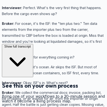
Interviewer:
Perfect. What's the very first thing that happens.
Before the cargo even shows up?
Broker:
For ocean, it's the ISF: the "ten plus two." Ten data
elements from the importer plus two from the carrier,
transmitted to CBP before the box is loaded at origin. Miss that
window and you're looking at liquidated damages, so it's first
Show full transcript
on the clock.
Interviewer:
Same for everything coming in?
Broker:
As long as it's ocean. Air skips the ISF. But most of
what we handle is ocean containers, so ISF first, every time.
Interviewer:
Okay, ISF's in. What's next?
See this on your own process
Broker:
We collect the commercial docs: invoice, packing list,
Bring one of your workflows to a 30-minute session and
bill of lading, or air waybill for air; from the importer or origin
watch it become a living process map.
agent. Half the battle is just getting clean copies. Missing value,