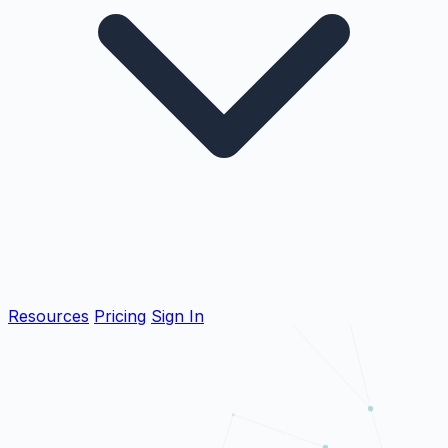
Resources
Pricing
Sign In