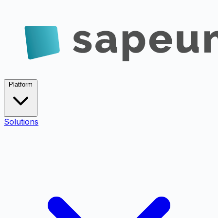
Platform
Solutions