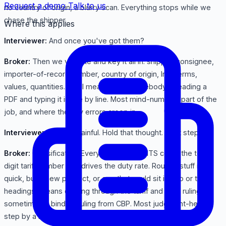
Request a demo
Talk to us
no country of origin, a blurry scan. Everything stops while we
chase the shipper.
Where this applies
Interviewer:
And once you've got them?
Broker:
Then we validate and key it all in: shipper, consignee,
importer-of-record number, country of origin, Incoterms,
values, quantities. And I mean key it: somebody's reading a
PDF and typing it in line by line. Most mind-numbing part of the
job, and where the silly errors creep in.
Interviewer:
Sounds painful. Hold that thought. Next step?
Broker:
Classification. Every line gets an HTS code: the ten-
digit tariff number that drives the duty rate. Routine stuff is
quick, but a new product, or one that could sit in two or three
headings, means digging through the tariff and prior rulings,
sometimes a binding ruling from CBP. Most judgment-heavy
step by a mile.