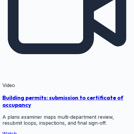
Video
Building permits: submission to certificate of
occupancy
A plans examiner maps multi-department review,
resubmit loops, inspections, and final sign-off.
Watch