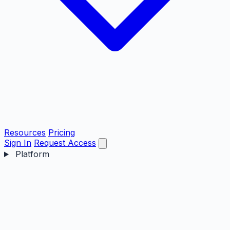
Resources
Pricing
Sign In
Request Access
Platform