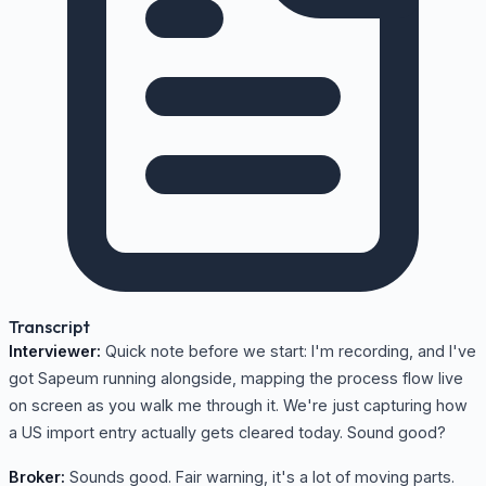
Transcript
Interviewer:
Quick note before we start: I'm recording, and I've
got Sapeum running alongside, mapping the process flow live
on screen as you walk me through it. We're just capturing how
a US import entry actually gets cleared today. Sound good?
Broker:
Sounds good. Fair warning, it's a lot of moving parts.