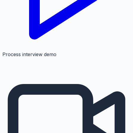
Process interview demo