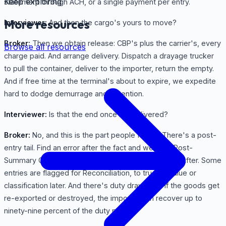
Keep exploring
statement through ACH, or a single payment per entry.
More resources
Interviewer:
And then the cargo's yours to move?
Broker:
Then we obtain release: CBP's plus the carrier's, every
Browse all resources
charge paid. And arrange delivery. Dispatch a drayage trucker
to pull the container, deliver to the importer, return the empty.
And if free time at the terminal's about to expire, we expedite
hard to dodge demurrage and detention.
Interviewer:
Is that the end once it's delivered?
Broker:
No, and this is the part people forget. There's a post-
entry tail. Find an error after the fact and we file a Post-
Summary Correction before liquidation, or a protest after. Some
entries are flagged for Reconciliation, to true up value or
classification later. And there's duty drawback. If the goods get
re-exported or destroyed, the importer can recover up to
ninety-nine percent of the duty paid.