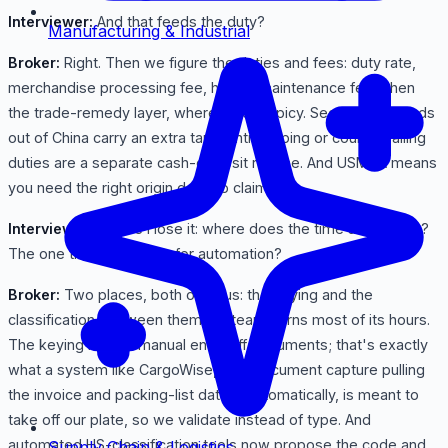
Interviewer:
And that feeds the duty?
Manufacturing & Industrial
Broker:
Right. Then we figure the duties and fees: duty rate,
merchandise processing fee, harbor maintenance fee. Then
the trade-remedy layer, where it gets spicy. Section 301 goods
out of China carry an extra tariff. Antidumping or countervailing
duties are a separate cash-deposit regime. And USMCA means
you need the right origin docs to claim it.
Interviewer:
Before I lose it: where does the time actually go?
The one thing most ripe for automation?
Broker:
Two places, both obvious: the keying and the
classification. Between them my team burns most of its hours.
The keying is pure manual entry off documents; that's exactly
what a system like CargoWise, with document capture pulling
the invoice and packing-list data in automatically, is meant to
take off our plate, so we validate instead of type. And
automated HS-classification tools now propose the code and
Supply Chain & Logistics