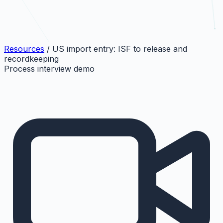
Resources
/
US import entry: ISF to release and
recordkeeping
Process interview demo