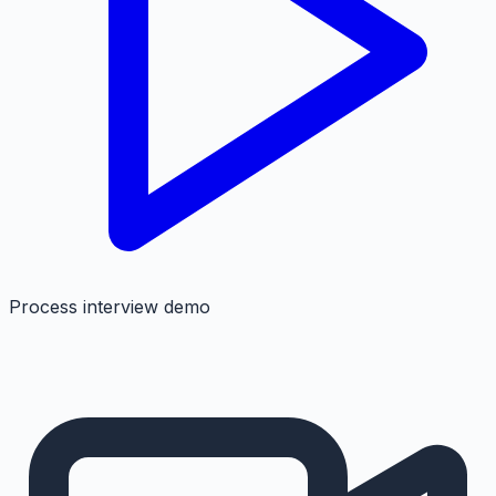
Process interview demo