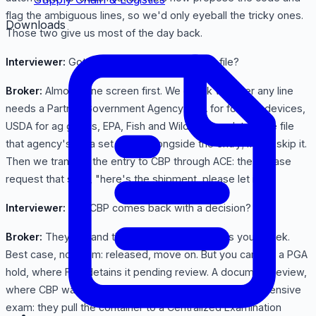
flag the ambiguous lines, so we'd only eyeball the tricky ones.
Downloads
Those two give us most of the day back.
Interviewer:
Got it. Duties figured. Then you file?
Broker:
Almost. One screen first. We check whether any line
needs a Partner Government Agency: FDA for food or devices,
USDA for ag goods, EPA, Fish and Wildlife. Regulated, we file
that agency's data set in ACE alongside the entry; if not, skip it.
Then we transmit the entry to CBP through ACE: the release
request that says, "here's the shipment, please let it in."
Interviewer:
And CBP comes back with a decision?
Broker:
They do, and this fork makes or breaks your week.
Best case, no exam: released, move on. But you can get a PGA
hold, where FDA detains it pending review. A document review,
where CBP wants more paperwork. Or the worst, an intensive
exam: they pull the container to a Centralized Examination