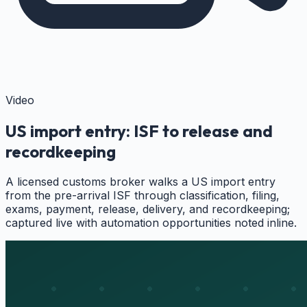
Video
US import entry: ISF to release and
recordkeeping
A licensed customs broker walks a US import entry
from the pre-arrival ISF through classification, filing,
exams, payment, release, delivery, and recordkeeping;
captured live with automation opportunities noted inline.