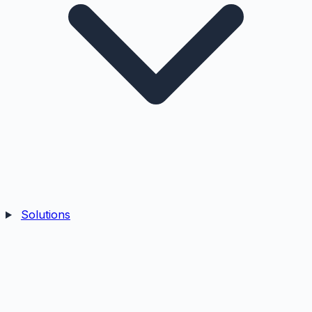
Solutions