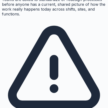
before anyone has a current, shared picture of how the
work really happens today across shifts, sites, and
functions.