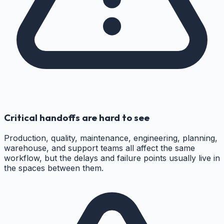
Critical handoffs are hard to see
Production, quality, maintenance, engineering, planning,
warehouse, and support teams all affect the same
workflow, but the delays and failure points usually live in
the spaces between them.