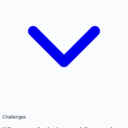
Challenges