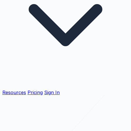
Resources
Pricing
Sign In