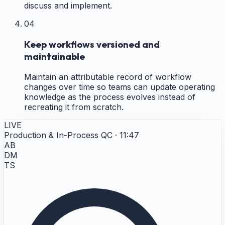
discuss and implement.
04
Keep workflows versioned and
maintainable
Maintain an attributable record of workflow
changes over time so teams can update operating
knowledge as the process evolves instead of
recreating it from scratch.
LIVE
Production & In-Process QC · 11:47
AB
DM
TS