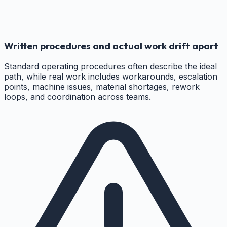
Written procedures and actual work drift apart
Standard operating procedures often describe the ideal
path, while real work includes workarounds, escalation
points, machine issues, material shortages, rework
loops, and coordination across teams.