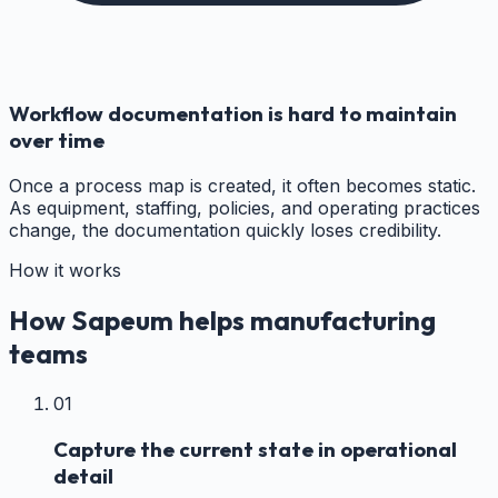
Workflow documentation is hard to maintain
over time
Once a process map is created, it often becomes static.
As equipment, staffing, policies, and operating practices
change, the documentation quickly loses credibility.
How it works
How Sapeum helps manufacturing
teams
01
Capture the current state in operational
detail