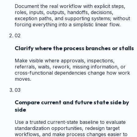
Document the real workflow with explicit steps,
roles, inputs, outputs, handoffs, decisions,
exception paths, and supporting systems; without
forcing everything into a simplistic linear flow.
02
Clarify where the process branches or stalls
Make visible where approvals, inspections,
referrals, waits, rework, missing information, or
cross-functional dependencies change how work
moves.
03
Compare current and future state side by
side
Use a trusted current-state baseline to evaluate
standardization opportunities, redesign target
workflows, and make process changes easier to