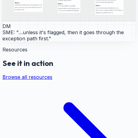
in-process check.
later-stage production.
Risks
Risks
Undetected in-process defects can
Risks
Process drift or handoff
increase scrap and rework later in
Late detection of defects can
issues between stages can
the process.
increase rework effort and reduce
create inconsistent output.
delivery performance.
DM
SME:
"…unless it's flagged, then it goes through the
exception path first."
Resources
See it in action
Browse all resources