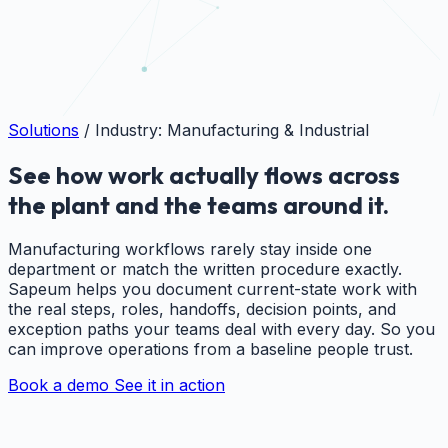
Solutions
/
Industry: Manufacturing & Industrial
See how work actually flows across
the plant and the teams around it.
Manufacturing workflows rarely stay inside one
department or match the written procedure exactly.
Sapeum helps you document current-state work with
the real steps, roles, handoffs, decision points, and
exception paths your teams deal with every day. So you
can improve operations from a baseline people trust.
Book a demo
See it in action