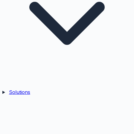
Solutions