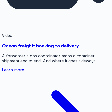
Video
Ocean freight: booking to delivery
A forwarder's ops coordinator maps a container
shipment end to end. And where it goes sideways.
Learn more