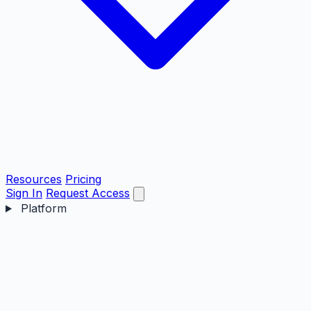
Resources
Pricing
Sign In
Request Access
Platform