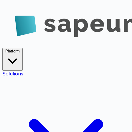
Platform
Solutions