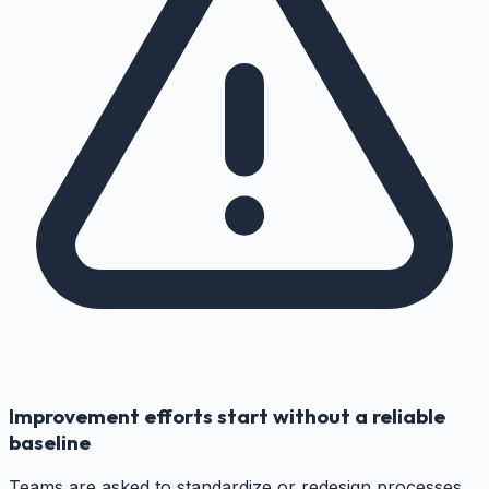
Improvement efforts start without a reliable
baseline
Teams are asked to standardize or redesign processes