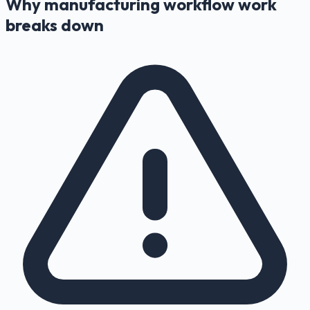
Why manufacturing workflow work
breaks down