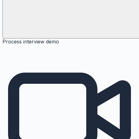
Process interview demo