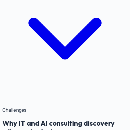
Challenges
Why IT and AI consulting discovery