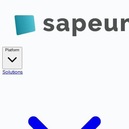
Platform
Solutions