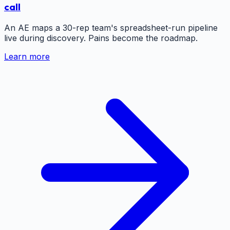
call
An AE maps a 30-rep team's spreadsheet-run pipeline
live during discovery. Pains become the roadmap.
Learn more