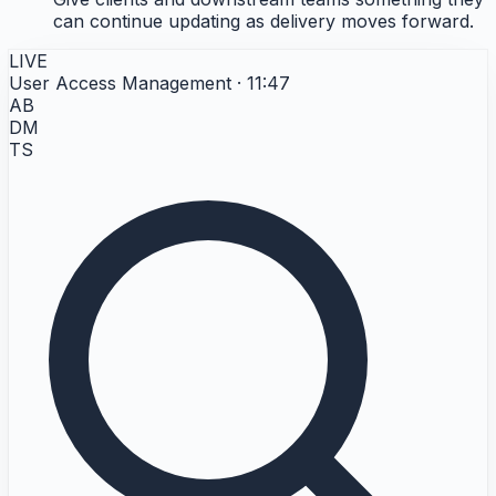
can continue updating as delivery moves forward.
LIVE
User Access Management · 11:47
AB
DM
TS
[L] Emergency access / break glass
Description
The client has break glass accounts for genuine emergencies.
The control is not meant to prevent emergency access. It is meant to make emergency use
rare, visible, and accounted for afterward.
[L.1] Use break glass
[L.2] Review emergency
After use
account
access use
Description
Description
Break glass accounts are
Every break glass use is
used when elevated access
reviewed after the fact to
is needed immediately and
confirm it was legitimate
the normal request path is
and accounted for