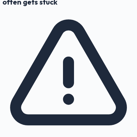
often gets stuck