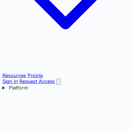
Resources
Pricing
Sign In
Request Access
Platform