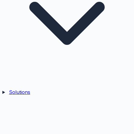
Solutions