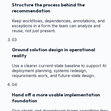
Structure the process behind the
recommendation
Keep workflows, dependencies, annotations, and
exceptions in a form the team can analyze and
reuse, not just present.
03
Ground solution design in operational
reality
Use a clearer current-state baseline to support AI
deployment planning, systems redesign,
requirements work, and future-state design.
04
Hand off a more usable implementation
foundation
Give clients and downstream teams something they