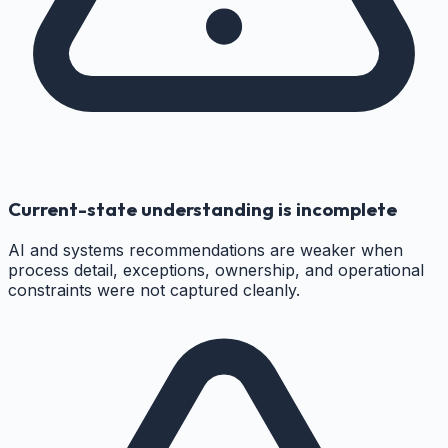
Current-state understanding is incomplete
AI and systems recommendations are weaker when
process detail, exceptions, ownership, and operational
constraints were not captured cleanly.