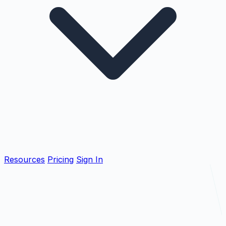
Resources
Pricing
Sign In