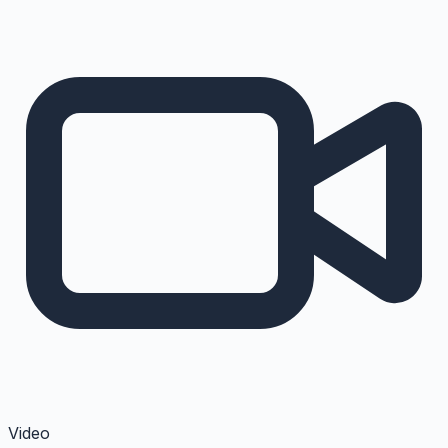
Video