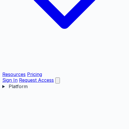
Resources
Pricing
Sign In
Request Access
Platform