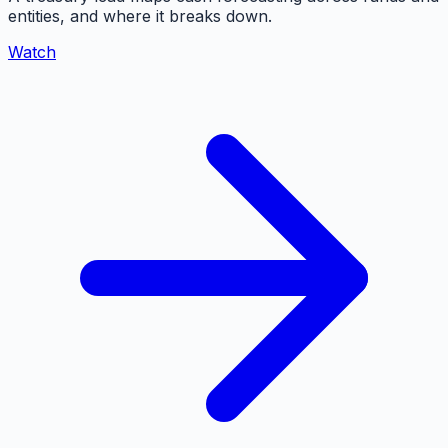
entities, and where it breaks down.
Watch