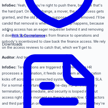
InfoSec:
Yeah, and you're right to push there, because that's
the hard part. On a role change, a mover, the new access gets
granted, and the old access is supposed to be removed. I'll be
candid that removal is where access creep happens, because
adding access has an eager requester behind it and removing
Risk & Compliance
it doesn't. Someone moves from finance to operations and
nobody's incentivized to claw back the finance access. We rely
Downloads
on the access reviews to catch that, which we'll get to.
Auditor:
And terminations?
InfoSec:
Terminations are triggered from HR. When HR
processes a termination, it feeds our system and revocation
kicks off across the connected systems within a defined SLA.
For a normal departure that's same-day. For an involuntary
termination, it's immediate, and security is looped in to cut
access right at the moment so there's no window. Contractors
and third parties run on the same idea, though honestly they're