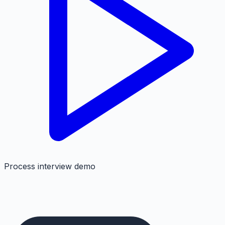
Process interview demo