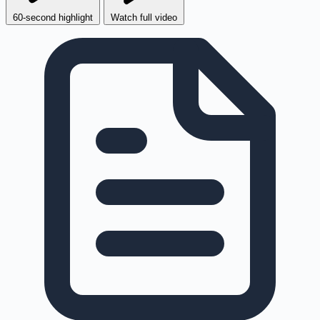
60-second highlight
Watch full video