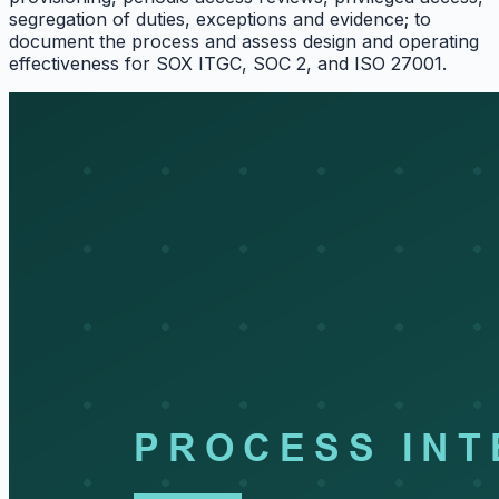
segregation of duties, exceptions and evidence; to
document the process and assess design and operating
effectiveness for SOX ITGC, SOC 2, and ISO 27001.