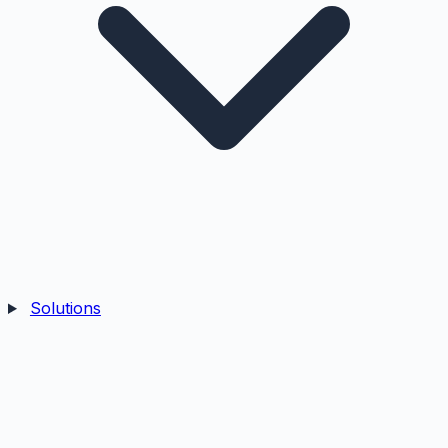
Solutions