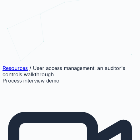
Resources
/
User access management: an auditor's
controls walkthrough
Process interview demo