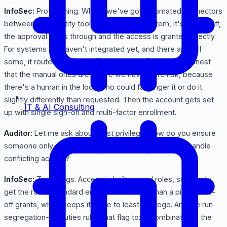
InfoSec:
Provisioning. Where we've got automated connectors
between the identity tool and the target system, it's hands-off,
the approval flows through and the access is granted directly.
For systems we haven't integrated yet, and there are still
some, it routes a task to IT to grant it manually. I'll be honest
that the manual ones are where we have more risk, because
there's a human in the loop who could fat-finger it or do it
slightly differently than requested. Then the account gets set
IT & AI Consulting
up with single sign-on and multi-factor enrollment.
Auditor:
Let me ask about least privilege. How do you ensure
someone only gets what they need, and how do you handle
conflicting access?
InfoSec:
Two things. Access is built around roles, so people
get the role's standard entitlements rather than a pile of one-
off grants, which keeps it close to least privilege. And we run
segregation-of-duties rules that flag toxic combinations, the