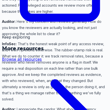
actioned. For privileged accounts we review more often,
because the stakes are higher.
Auditor:
Here's my concern with reviews generally. How do
you know the reviewers are actually looking, and not just
approving the whole list to clear it?
Keep exploring
InfoSec:
That's the honest weak point of any access review,
More resources
and I won't pretend otherwise. The rubber-stamp risk is real.
What we do to counter it: we track removal rates, because a
Browse all resources
reviewer who never removes anyone is a flag in itself. We
require a real disposition on each line rather than one bulk
approve. And we keep the completed reviews as evidence,
with who reviewed, when, and what they changed. But
ultimately a review is only as good as the person doing it, and
that's a thing we manage rather than something we've fully
solved.
Auditor:
I appreciate the candor. What about emergency