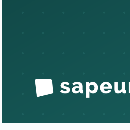
review actually meaningful instead of a rubber stamp. That's
where breaches and audit findings come from, the access that
should have been gone and wasn't. Granting access is easy
because someone's actively asking for it. Taking it away has
no champion, so it quietly piles up. So if you're testing the
design, that's where I'd point you, and frankly it's the part we
work hardest to keep honest. A lot of the deprovisioning and
review tracking is still pretty manual, so it's an area where
better tooling would genuinely reduce risk.
Auditor:
That's exactly what I needed. Thank you, this gives
me a clear map of the process and the control points.
InfoSec:
Glad it's useful. Happy to pull evidence samples for
any of the steps when you get to testing.