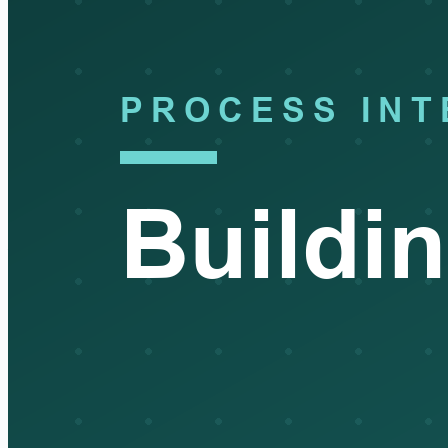
happens with the findings?
InfoSec:
We report metrics up to security leadership and the
risk committee, orphaned accounts, stale access, our
revocation SLA performance, and review completion rates. And
findings, whether they come from your audits or from our own
reviews, drive remediation and feed back into the policy and
the role design. So it's meant to be a loop, not a once-a-year
scramble.
Auditor:
That's really helpful for the documentation. Last
question, and it's the one I always ask. From your seat, what do
people most often get wrong about access management?
InfoSec:
They over-focus on provisioning, on getting people in.
That's the visible, satisfying part, and it's where the tooling and
the attention usually go. But the real risk lives on the other side,
in deprovisioning and in the reviews. Removing access when
someone leaves or changes roles, and making the periodic