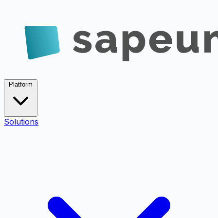
Platform
Solutions