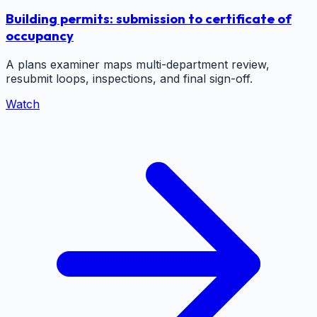
Building permits: submission to certificate of
occupancy
A plans examiner maps multi-department review,
resubmit loops, inspections, and final sign-off.
Watch