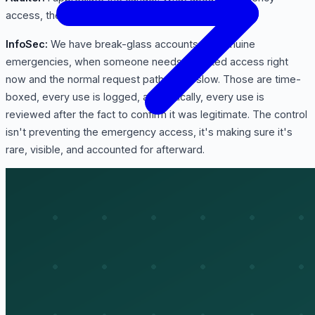
access, the break-glass situations?
InfoSec:
We have break-glass accounts for genuine
emergencies, when someone needs elevated access right
now and the normal request path is too slow. Those are time-
boxed, every use is logged, and critically, every use is
reviewed after the fact to confirm it was legitimate. The control
isn't preventing the emergency access, it's making sure it's
rare, visible, and accounted for afterward.
Auditor:
And from a monitoring standpoint, are these access
events captured anywhere I could test?
InfoSec:
Yes, access and authentication events feed our SIEM,
and anomalies, like impossible travel or a burst of failed logins,
generate alerts. So beyond the point-in-time reviews, there's
continuous monitoring of how access is actually used.
Auditor:
Last area. How does this all get reported, and what