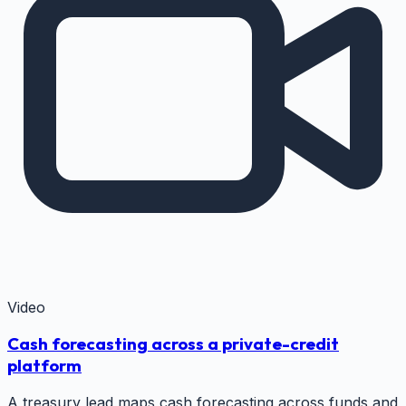
Video
Cash forecasting across a private-credit
platform
A treasury lead maps cash forecasting across funds and