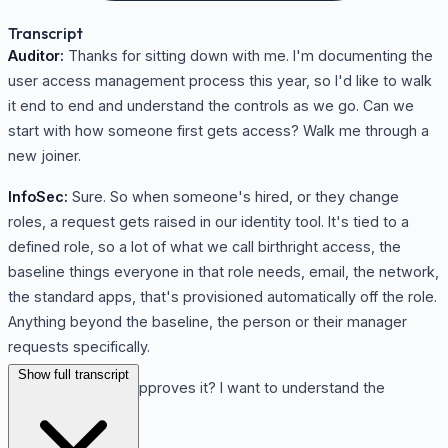
Transcript
Auditor:
Thanks for sitting down with me. I'm documenting the
user access management process this year, so I'd like to walk
it end to end and understand the controls as we go. Can we
start with how someone first gets access? Walk me through a
new joiner.
InfoSec:
Sure. So when someone's hired, or they change
roles, a request gets raised in our identity tool. It's tied to a
defined role, so a lot of what we call birthright access, the
baseline things everyone in that role needs, email, the network,
the standard apps, that's provisioned automatically off the role.
Anything beyond the baseline, the person or their manager
requests specifically.
Show full transcript
Auditor:
And who approves it? I want to understand the
approval control.