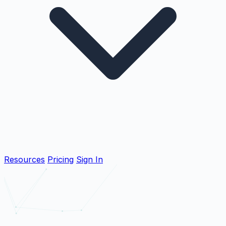
Resources
Pricing
Sign In