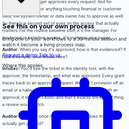
InfoSec:
The manager approves every request. And for
sensitive systems, or anything touching financial or customer
data, the system owner or data owner has to approve as well.
So there's a second set of eyes on the access that actually
See this on your own process
matters. For the routine baseline stuff, it's the manager. For
privileged or sensitive access, it's manager plus owner.
Bring one of your workflows to a 30-minute session and
watch it become a living process map.
Auditor:
When you say it's approved, how is that evidenced? If
Request a demo
Talk to us
I pull a sample, what would I see?
Where this applies
InfoSec:
You'd see the ticket in the identity tool, with the
approver, the timestamp, and what was approved. Every grant
traces back to an approved request. We don't provision off an
email or a hallway conversation. If it's not in the tool with an
approval, it shouldn't exist, and that's exactly the kind of thing
a review would catch.
Auditor:
Good. So once it's approved, how does the access
actually get granted?