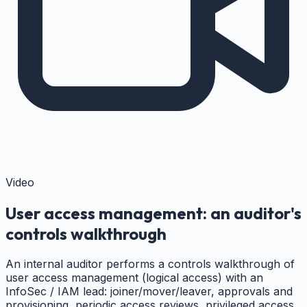
Video
User access management: an auditor's
controls walkthrough
An internal auditor performs a controls walkthrough of
user access management (logical access) with an
InfoSec / IAM lead: joiner/mover/leaver, approvals and
provisioning, periodic access reviews, privileged access,