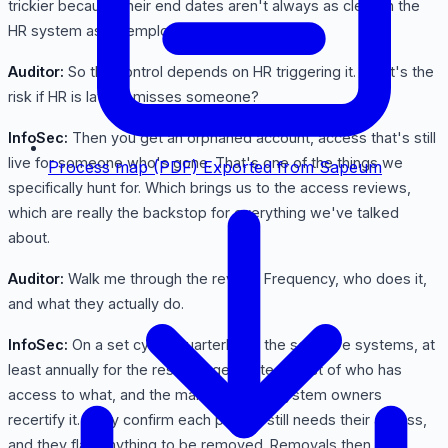
trickier because their end dates aren't always as clean in the
HR system as an employee's.
Auditor:
So the control depends on HR triggering it. What's the
risk if HR is late or misses someone?
InfoSec:
Then you get an orphaned account, access that's still
live for someone who's gone. That's one of the things we
Process map (PDF)
Exported from Sapeum
specifically hunt for. Which brings us to the access reviews,
which are really the backstop for everything we've talked
about.
Auditor:
Walk me through the review. Frequency, who does it,
and what they actually do.
InfoSec:
On a set cycle, quarterly for the sensitive systems, at
least annually for the rest, we generate the list of who has
access to what, and the managers and system owners
recertify it. They confirm each person still needs their access,
and they flag anything to be removed. Removals then get