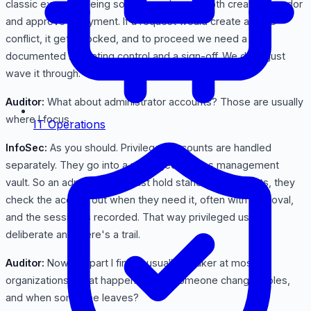
classic example being someone who can both create a vendor
and approve a payment. If a request would create an SoD
conflict, it gets blocked, and to proceed we need a
documented mitigating control and a sign-off. We don't just
wave it through.
Auditor:
What about administrator accounts? Those are usually
where I focus.
IT Operations
InfoSec:
As you should. Privileged accounts are handled
separately. They go into a privileged access management
vault. So an admin doesn't just hold standing god-rights, they
check the access out when they need it, often with approval,
and the session is recorded. That way privileged use is
deliberate and there's a trail.
Auditor:
Now the part I find is usually weaker at most
organizations. What happens when someone changes roles,
and when someone leaves?