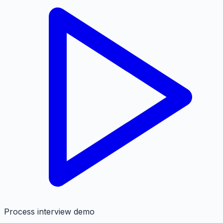
Process interview demo