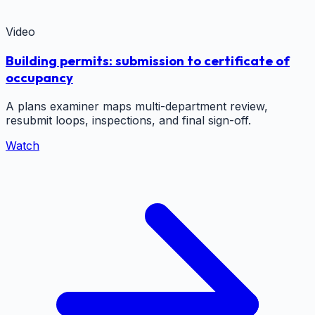
Video
Building permits: submission to certificate of
occupancy
A plans examiner maps multi-department review,
resubmit loops, inspections, and final sign-off.
Watch