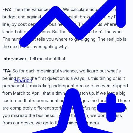
FPA:
Then the variances, yes. We calculate actuals against
budget and against our prior forecast, broken down by P&L
line, by cost center, by business unit. That tells us where we
landed off expectations. But the number itself isn't the work.
The number just tells you where to go digging. The real job is
the next step, investigating why.
Interviewer:
Tell me about that.
FPA:
So for each meaningful variance, we figure out what's
behind it. And the first question is always, is this timing or is it
Finance
permanent. If marketing underspent because an event slipped
from March to April, that's timing, it'll catch up. If we lost a big
customer, that's permanent and it changes the forecast. Those
are completely different stories, and confusing the two is how
you misread the business. To get the truth, we don't guess
from our desks, we go to the business partners.