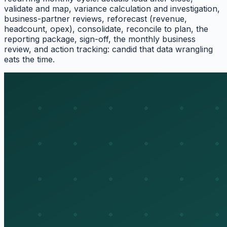
validate and map, variance calculation and investigation,
business-partner reviews, reforecast (revenue,
headcount, opex), consolidate, reconcile to plan, the
reporting package, sign-off, the monthly business
review, and action tracking: candid that data wrangling
eats the time.