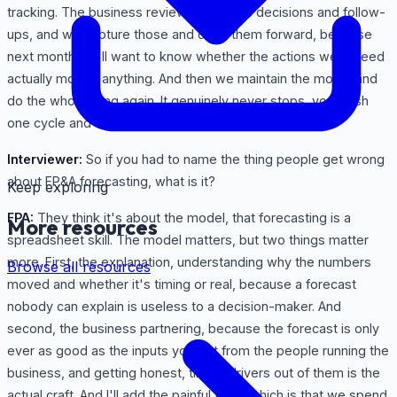
tracking. The business review generates decisions and follow-
ups, and we capture those and carry them forward, because
next month we'll want to know whether the actions we agreed
actually moved anything. And then we maintain the model and
do the whole thing again. It genuinely never stops, you finish
one cycle and the next close is right behind it.
Interviewer:
So if you had to name the thing people get wrong
about FP&A forecasting, what is it?
Keep exploring
FPA:
They think it's about the model, that forecasting is a
More resources
spreadsheet skill. The model matters, but two things matter
more. First, the explanation, understanding why the numbers
Browse all resources
moved and whether it's timing or real, because a forecast
nobody can explain is useless to a decision-maker. And
second, the business partnering, because the forecast is only
ever as good as the inputs you get from the people running the
business, and getting honest, timely drivers out of them is the
actual craft. And I'll add the painful truth, which is that we spend