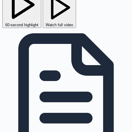
60-second highlight
Watch full video