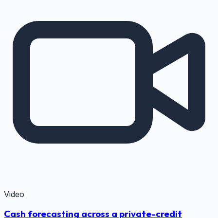
Video
Cash forecasting across a private-credit