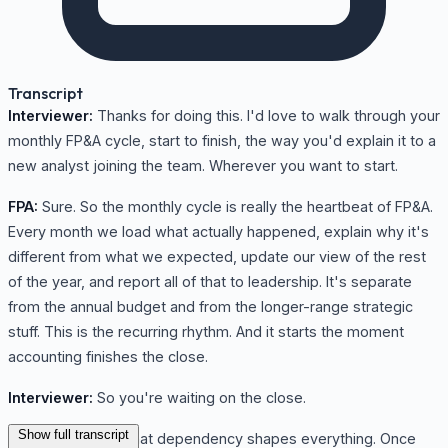
Transcript
Interviewer:
Thanks for doing this. I'd love to walk through your
monthly FP&A cycle, start to finish, the way you'd explain it to a
new analyst joining the team. Wherever you want to start.
FPA:
Sure. So the monthly cycle is really the heartbeat of FP&A.
Every month we load what actually happened, explain why it's
different from what we expected, update our view of the rest
of the year, and report all of that to leadership. It's separate
from the annual budget and from the longer-range strategic
stuff. This is the recurring rhythm. And it starts the moment
accounting finishes the close.
Interviewer:
So you're waiting on the close.
Show full transcript
FPA:
We are, and that dependency shapes everything. Once