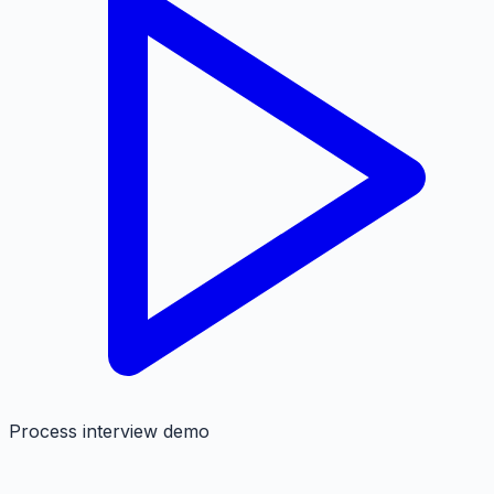
Process interview demo