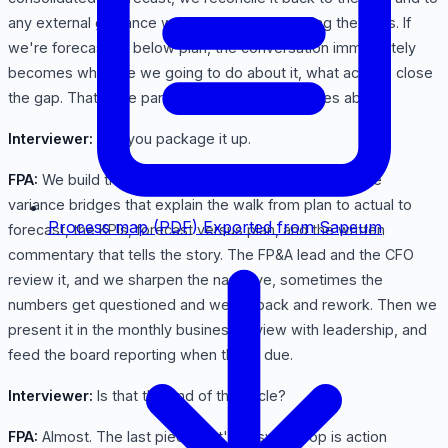
any external guidance we've given, and we flag the gaps. If
we're forecasting below plan, the conversation immediately
becomes what are we going to do about it, what actions close
the gap. That's the part leadership actually cares about.
Interviewer:
And you package it up.
FPA:
We build the monthly reporting deck. The P&L, the
variance bridges that explain the walk from plan to actual to
Process map (PDF)
Exported from Sapeum
forecast, the KPIs, forecast versus plan, and the written
commentary that tells the story. The FP&A lead and the CFO
review it, and we sharpen the narrative, sometimes the
numbers get questioned and we go back and rework. Then we
present it in the monthly business review with leadership, and
feed the board reporting when that's due.
Interviewer:
Is that the end of the cycle?
FPA:
Almost. The last piece that's easy to drop is action