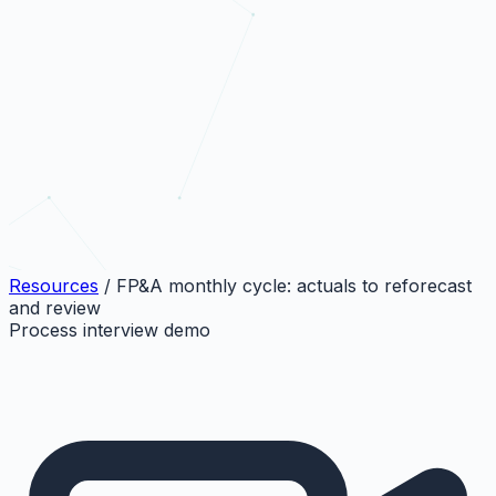
Resources
/
FP&A monthly cycle: actuals to reforecast
and review
Process interview demo