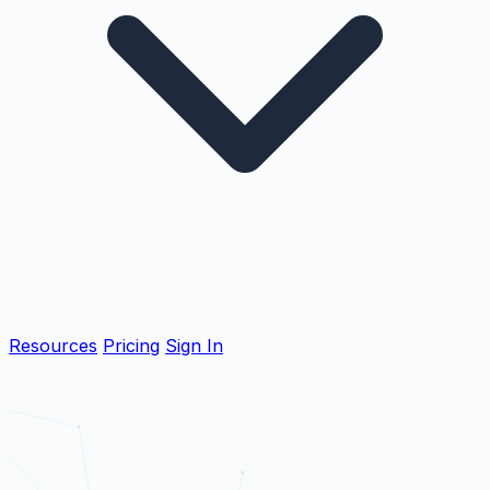
Resources
Pricing
Sign In