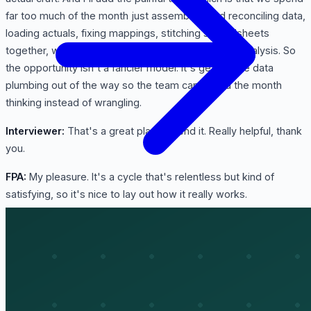
far too much of the month just assembling and reconciling data,
loading actuals, fixing mappings, stitching spreadsheets
together, when that time should be going into the analysis. So
the opportunity isn't a fancier model. It's getting the data
plumbing out of the way so the team can spend the month
thinking instead of wrangling.
Interviewer:
That's a great place to end it. Really helpful, thank
you.
FPA:
My pleasure. It's a cycle that's relentless but kind of
satisfying, so it's nice to lay out how it really works.