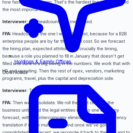
how fast new reps ramp. That's the hardest line to predict and
the most important.
Interviewer:
And headcount, you mentioned.
FPA:
Headcount is the one I watch hardest, because for a B2B
enterprise people are by far the largest cost. So we forecast
the hiring plan, expected attrition, and crucially the timing,
because a role you planned to fill in January that doesn't get
Holdings & Family Offices
filled until June is a big swing in the numbers. We work that with
HR and recruiting. Then the rest of opex, vendors, marketing
Downloads
programs, travel, plus the capital and depreciation side.
Interviewer:
Then it all comes together.
FPA:
Then we consolidate. We roll the cost centers, the
business units, and the legal entities up into one company
forecast, with the intercompany eliminations and the currency
translation if we're multi-entity. And once we've got the
consolidated reforecast, we reconcile it back to the plan and to