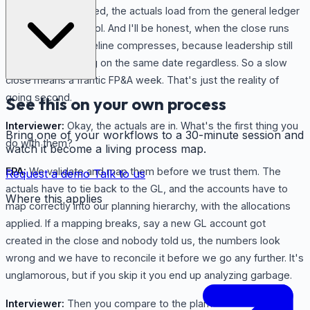
the books are closed, the actuals load from the general ledger
into our planning tool. And I'll be honest, when the close runs
late, our whole timeline compresses, because leadership still
wants the reporting on the same date regardless. So a slow
close means a frantic FP&A week. That's just the reality of
going second.
See this on your own process
Interviewer:
Okay, the actuals are in. What's the first thing you
Bring one of your workflows to a 30-minute session and
do with them?
watch it become a living process map.
FPA:
We validate and map them before we trust them. The
Request a demo
Talk to us
actuals have to tie back to the GL, and the accounts have to
Where this applies
map correctly into our planning hierarchy, with the allocations
applied. If a mapping breaks, say a new GL account got
created in the close and nobody told us, the numbers look
wrong and we have to reconcile it before we go any further. It's
unglamorous, but if you skip it you end up analyzing garbage.
Interviewer:
Then you compare to the plan?