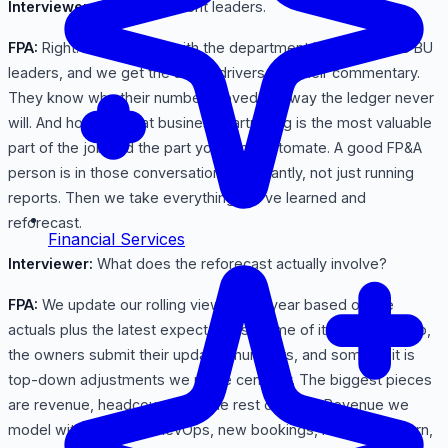
Interviewer:
The department leaders.
FPA:
Right. We sit down with the department heads and the BU
leaders, and we get the actual drivers and their commentary.
They know why their number moved in a way the ledger never
will. And honestly that business partnering is the most valuable
part of the job and the part you can't automate. A good FP&A
person is in those conversations constantly, not just running
reports. Then we take everything we've learned and
reforecast.
Financial Services
Interviewer:
What does the reforecast actually involve?
FPA:
We update our rolling view of the year based on the
actuals plus the latest expectations. Some of it is bottoms-up,
the owners submit their updated numbers, and some of it is
top-down adjustments we make centrally. The biggest pieces
are revenue, headcount, and the rest of opex. Revenue we
model with sales and RevOps, new bookings, renewals, churn,