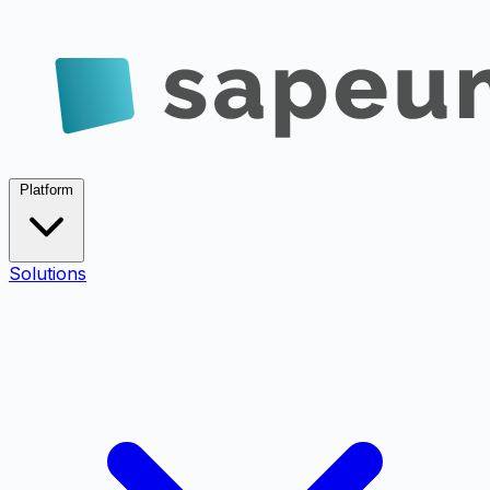
Platform
Solutions