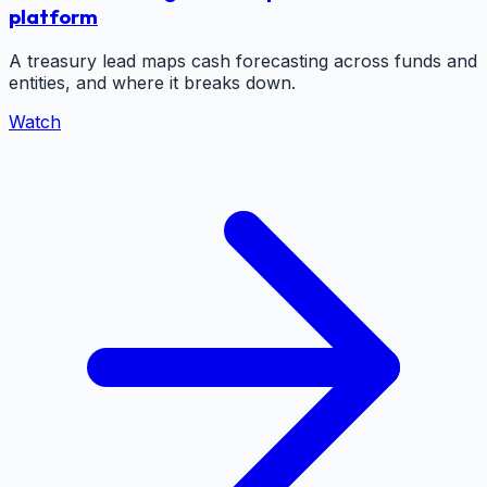
platform
A treasury lead maps cash forecasting across funds and
entities, and where it breaks down.
Watch