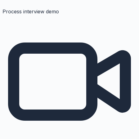
Process interview demo