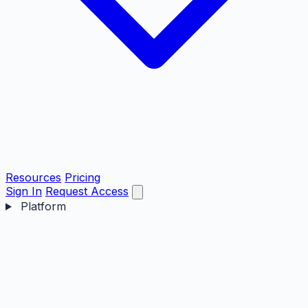
Resources
Pricing
Sign In
Request Access
Platform