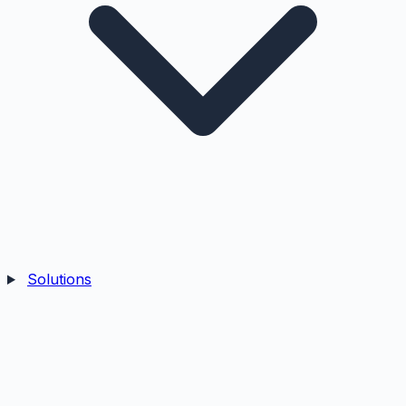
Solutions