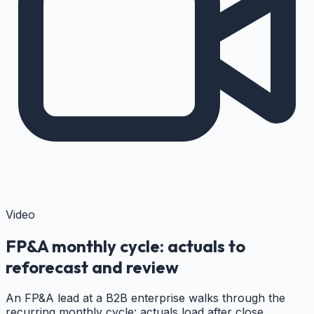
Video
FP&A monthly cycle: actuals to
reforecast and review
An FP&A lead at a B2B enterprise walks through the
recurring monthly cycle: actuals load after close,